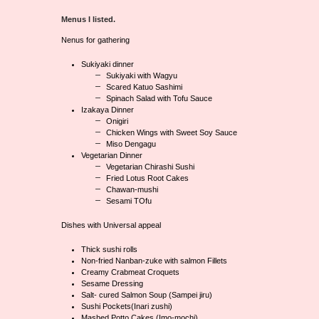
Menus I listed.
Nenus for gathering
Sukiyaki dinner
Sukiyaki with Wagyu
Scared Katuo Sashimi
Spinach Salad with Tofu Sauce
Izakaya Dinner
Onigiri
Chicken Wings with Sweet Soy Sauce
Miso Dengagu
Vegetarian Dinner
Vegetarian Chirashi Sushi
Fried Lotus Root Cakes
Chawan-mushi
Sesami TOfu
Dishes with Universal appeal
Thick sushi rolls
Non-fried Nanban-zuke with salmon Fillets
Creamy Crabmeat Croquets
Sesame Dressing
Salt- cured Salmon Soup (Sampei jiru)
Sushi Pockets(Inari zushi)
Mashed Potto Cakes (Imo-mochi)