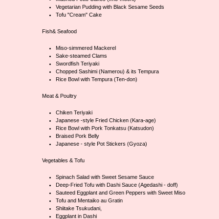
Vegetarian Pudding with Black Sesame Seeds
Tofu "Cream" Cake
Fish& Seafood
Miso-simmered Mackerel
Sake-steamed Clams
Swordfish Teriyaki
Chopped Sashimi (Namerou) & its Tempura
Rice Bowl with Tempura (Ten-don)
Meat & Poultry
Chiken Teriyaki
Japanese -style Fried Chicken (Kara-age)
Rice Bowl with Pork Tonkatsu (Katsudon)
Braised Pork Belly
Japanese - style Pot Stickers (Gyoza)
Vegetables & Tofu
Spinach Salad with Sweet Sesame Sauce
Deep-Fried Tofu with Dashi Sauce (Agedashi - doff)
Sauteed Eggplant and Green Peppers with Sweet Miso
Tofu and Mentaiko au Gratin
Shiitake Tsukudani,
Eggplant in Dashi