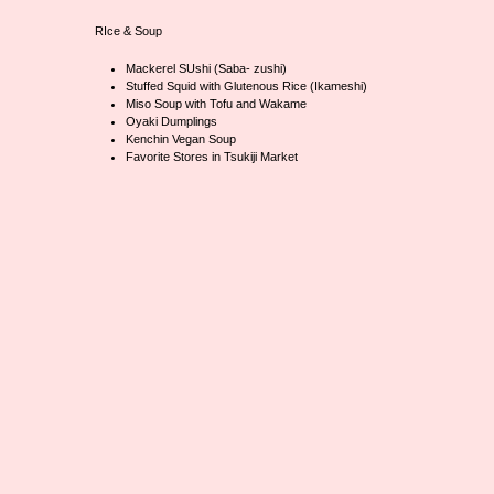
RIce & Soup
Mackerel SUshi (Saba- zushi)
Stuffed Squid with Glutenous Rice (Ikameshi)
Miso Soup with Tofu and Wakame
Oyaki Dumplings
Kenchin Vegan Soup
Favorite Stores in Tsukiji Market