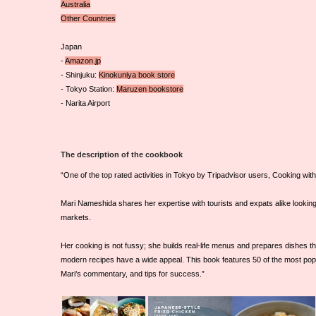
Australia
Other Countries
Japan
-
Amazon.jp
- Shinjuku:
Kinokuniya book store
- Tokyo Station:
Maruzen bookstore
- Narita Airport
The description of the cookbook
“One of the top rated activities in Tokyo by Tripadvisor users, Cooking wi
Mari Nameshida shares her expertise with tourists and expats alike looking
markets.
Her cooking is not fussy; she builds real-life menus and prepares dishes th
modern recipes have a wide appeal. This book features 50 of the most popu
Mari’s commentary, and tips for success.”