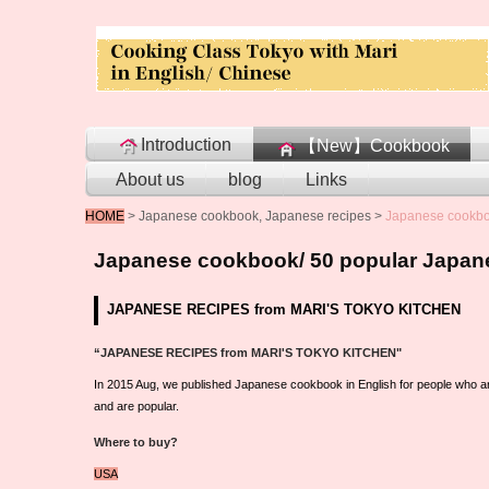
Introduction
【New】Cookbook
About us
blog
Links
HOME
>
Japanese cookbook, Japanese recipes
>
Japanese cookboo
Japanese cookbook/ 50 popular Japane
JAPANESE RECIPES from MARI'S TOKYO KITCHEN
“JAPANESE RECIPES from MARI'S TOKYO KITCHEN"
In 2015 Aug, we published Japanese cookbook in English for people who a
and are popular.
Where to buy?
USA