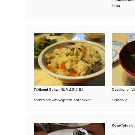
foods.
Takikomi Gohan (炊き込みご飯）
Osuimono
cooked rice with vegetable and chicken
clear soup
Koya-Tofu 