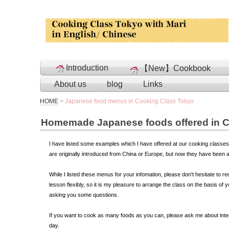
Introduction
【New】Cookbook
About us
blog
Links
HOME
>
Japanese food menus in Cooking Class Tokyo
Homemade Japanese foods offered in C
I have listed some examples which I have offered at our cooking classes
are originally introduced from China or Europe, but now they have been 
While I listed these menus for your infomation, please don't hesitate to r
lesson flexibly, so it is my pleasure to arrange the class on the basis o
asking you some questions.
If you want to cook as many foods as you can, please ask me about inte
day.