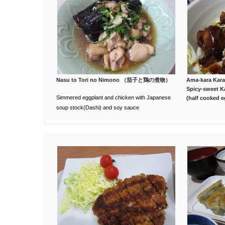
Nasu to Tori no Nimono （茄子と鶏の煮物）
Ama-kara K
Spicy-sweet 
Simmered eggplant and chicken with Japanese
(half cooked e
soup stock(Dashi) and soy sauce