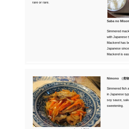
rare or rare.
Saba no Mi
Simmered macke
with Japanese t
Mackerel has be
Japanese since
Mackerel is easy
Nimono （煮
Simmered fish a
in Japanese typ
soy sauce, sake
sweetening.