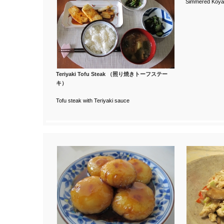
Simmered Koya-
Teriyaki Tofu Steak （照り焼きトーフステー
キ）
Tofu steak with Teriyaki sauce