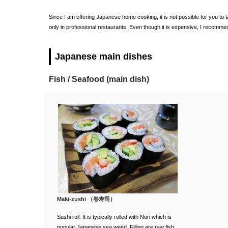
Since I am offering Japanese home cooking, it is not possible for you to
only in professional restaurants. Even though it is expensive, I recomme
Japanese main dishes
Fish / Seafood (main dish)
Maki-zushi （巻寿司）
Sushi roll: It is typically rolled with Nori which is
popular Japanese sea weed. Filling are raw fish