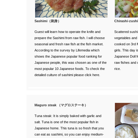
Sashimi（刺身）
Chirashi-z
Guest will learn how to operate the knife and
Scattered sushi.
prepare the Sashimi from raw fish. I will choose
vegetables and s
seasonal and fresh raw fish at the fish market.
cooked on 3rd M
According to the survey
by Lifemedia
which
girls. This day 
shows the Japanese popular food ranking for
Japanese Doll f
Japanese people, this was chosen as one of the
raw fishes and c
most popular 10 Japanese foods. To check the
rice.
detailed
culture of sashimi please click here
.
Maguro steak （マグロステーキ）
Tuna steak: It is simply baked with garlic and
salt. Tuna is one of the most popular fish in
Japanese home. This tuna is so fresh that you
can eat as sashimi, so you can enjoy medium-