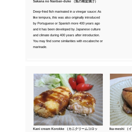
Sakana no Nanban-duke （魚の南蛮漬け）
Deep-fried fish marinated in a vinegar sauce: As
like tempura, this
was also originally introduced
by Portuguese or Spanish more 400 years ago
and it has been developed by Japanese culture
and climate during 400 years after introduction.
You may find some similarities with escabeche or
marinade.
Kani cream Korokke （カニクリームコロッ
Ika-meshi 