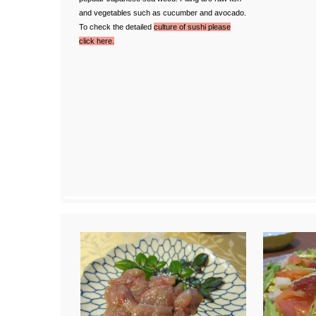
and vegetables such as cucumber and avocado.
To check the detailed
culture of sushi please
click here.