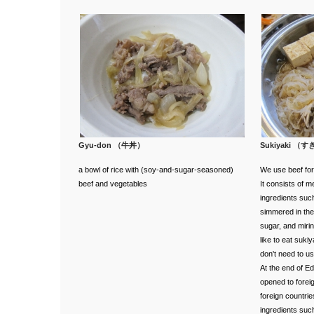
Gyu-don （牛丼）
Sukiyaki （
a bowl of rice with (soy‐and‐sugar‐seasoned)
We use beef for 
beef and vegetables
It consists of 
ingredients su
simmered in the
sugar, and miri
like to eat suki
don't need to use 
At the end of E
opened to foreig
foreign countri
ingredients such