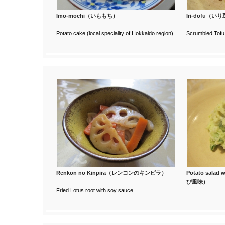
Imo-mochi（いももち）
Iri-dofu（い
Potato cake (local speciality of Hokkaido region)
Scrumbled Tofu 
Renkon no Kinpira（レンコンのキンピラ）
Potato sala
び風味）
Fried Lotus root with soy sauce