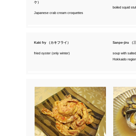
ケ）
boiled squid stuf
Japanese crab cream croquettes
Kaki fry （カキフライ）
Sanpe-jiru 
fried oyster (only winter)
soup with salted
Hokkaido regio