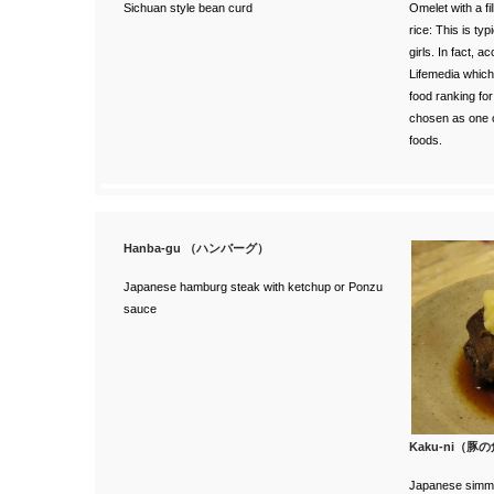
Sichuan style bean curd
Omelet with a fi
rice: This is ty
girls. In fact, a
c
Lifemedia
which
food ranking fo
chosen as one 
foods.
Hanba-gu （ハンバーグ）
Japanese hamburg steak with ketchup or Ponzu
sauce
Kaku-ni（豚
Japanese simme