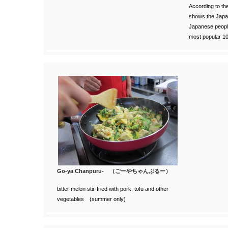
According to th
shows the Japan
Japanese people
most popular 1
Go-ya Chanpuru- （ごーやちゃんぷるー）
bitter melon stir-fried with pork, tofu and other
vegetables (summer only)