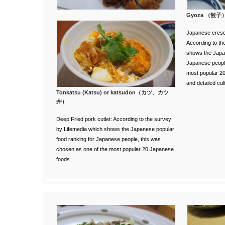
Gyoza （餃子
Japanese cresc
According to th
shows the Japan
Japanese people
most popular 2
and detailed cul
Tonkatsu (Katsu) or katsudon（カツ、カツ
丼）
Deep Fried pork cutlet:
According to the survey
by Lifemedia
which shows the Japanese popular
food ranking for Japanese people, this was
chosen as one of the most popular 20 Japanese
foods.