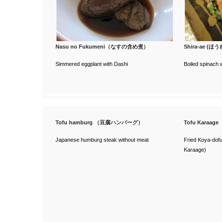
Nasu no Fukumeni（なすの含め煮）
Shira-ae 
Simmered eggplant with Dashi
Boiled spinach 
Tofu hamburg （豆腐ハンバーグ）
Tofu Karaa
Japanese humburg steak without meat
Fried Koya-dofu
Karaage)