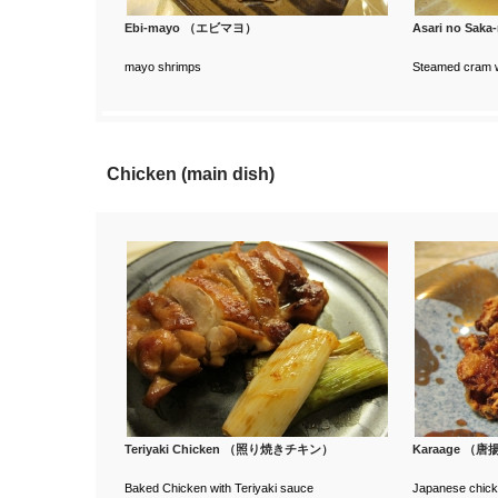
Ebi-mayo （エビマヨ）
Asari no S
mayo shrimps
Steamed cram w
Chicken (main dish)
Teriyaki Chicken （照り焼きチキン）
Karaage （
Baked Chicken with Teriyaki sauce
Japanese chicke