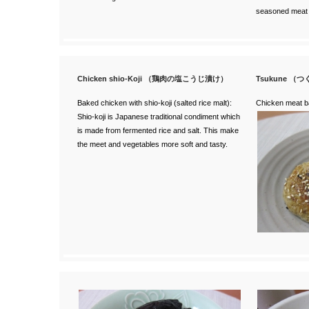
seasoned meat
Chicken shio-Koji （鶏肉の塩こうじ漬け）
Tsukune （
Baked chicken with shio-koji (salted rice malt):
Chicken meat ba
Shio-koji is Japanese traditional condiment which
is made from fermented rice and salt. This make
the meet and vegetables more soft and tasty.