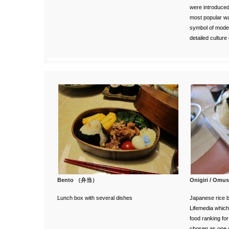
were introduced.
most popular wa
symbol of moder
detailed culture
Bento （弁当）
Onigiri / 
Lunch box with several dishes
Japanese rice b
Lifemedia
which
food ranking fo
chosen as one 