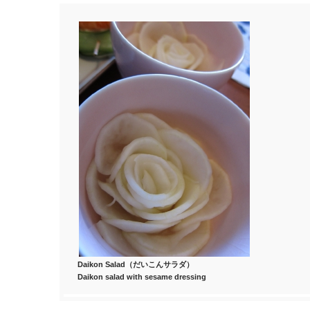
Daikon Salad（だいこんサラダ）
Daikon salad with sesame dressing