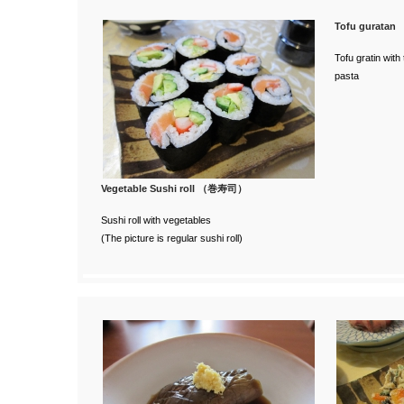
Tofu gurat
Tofu gratin wit
pasta
Vegetable Sushi roll （巻寿司）
Sushi roll with vegetables
(The picture is regular sushi roll)