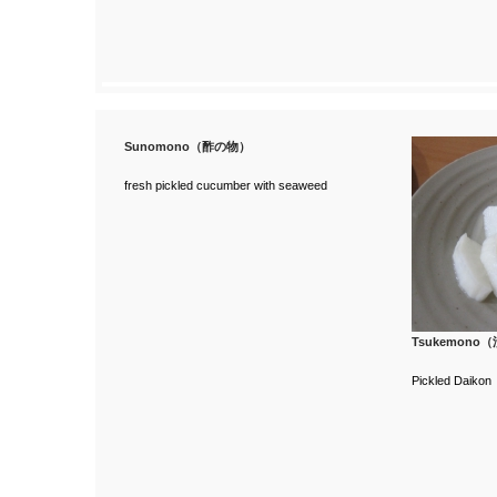
Sunomono（酢の物）
fresh pickled cucumber with seaweed
Tsukemono
Pickled Daikon