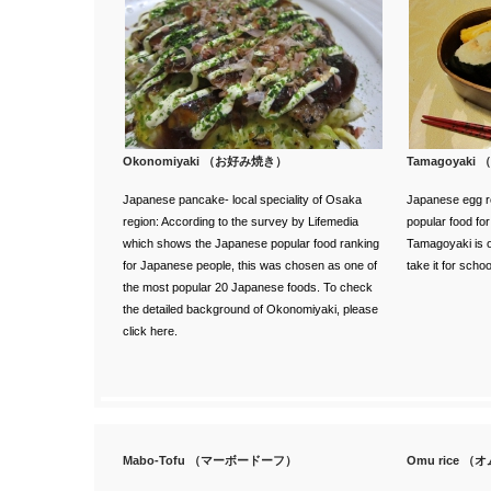
Okonomiyaki （お好み焼き）
Tamagoyaki
Japanese pancake- local speciality of Osaka
Japanese egg rol
region:
According to the survey
by Lifemedia
popular food fo
which shows the Japanese popular food ranking
Tamagoyaki is of
for Japanese people, this was chosen as one of
take it for scho
the most popular 20 Japanese foods.
To check
the detailed background of Okonomiyaki, please
click here.
Mabo-Tofu （マーボードーフ）
Omu rice 