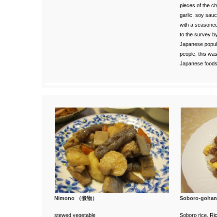
pieces of the ch
garlic, soy sauc
with a seasoned f
to the survey
by
Japanese popula
people, this wa
Japanese foods
Nimono （煮物）
Soboro-go
stewed vegetable
Soboro rice. Ri