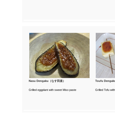
Nasu Dengaku（なす田楽）
Toufu Deng
Grilled eggplant with sweet Miso paste
Grilled Tofu wi